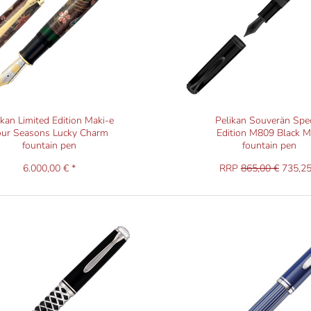
ikan Limited Edition Maki-e
Pelikan Souverän Spec
our Seasons Lucky Charm
Edition M809 Black M
fountain pen
fountain pen
6.000,00 € *
RRP
865,00 €
735,25