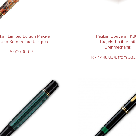
ikan Limited Edition Maki-e
Pelikan Souverän K8
y and Komon fountain pen
Kugelschreiber mit
Drehmechanik
5.000,00 € *
RRP
448,00 €
from 381