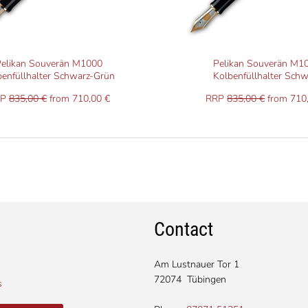
elikan Souverän M1000
Pelikan Souverän M1
benfüllhalter Schwarz-Grün
Kolbenfüllhalter Schw
RP
835,00 €
from 710,00 €
RRP
835,00 €
from 710
Contact
Am Lustnauer Tor 1
72074 Tübingen
s