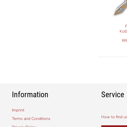
P
Kol
R
Information
Service
Imprint
How to find u
Terms and Conditions