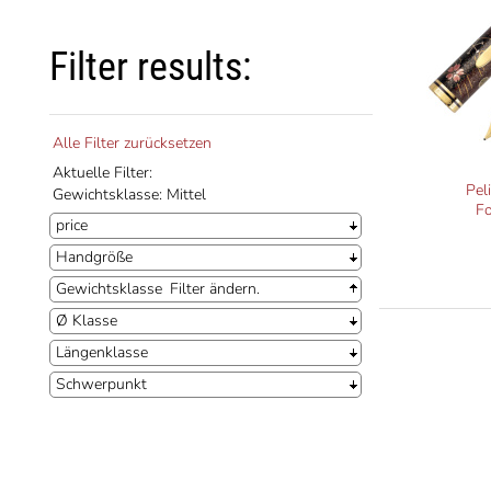
Filter results:
Alle Filter zurücksetzen
Aktuelle Filter:
Pel
Gewichtsklasse: Mittel
F
price
Handgröße
Gewichtsklasse
Filter ändern.
Ø Klasse
Längenklasse
Schwerpunkt