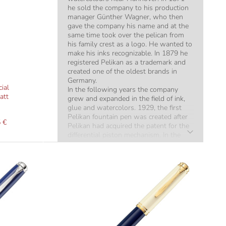
he sold the company to his production
manager Günther Wagner, who then
gave the company his name and at the
same time took over the pelican from
his family crest as a logo. He wanted to
make his inks recognizable. In 1879 he
registered Pelikan as a trademark and
created one of the oldest brands in
Germany.
ial
In the following years the company
att
grew and expanded in the field of ink,
glue and watercolors. 1929, the first
Pelikan fountain pen was created after
 €
Pelikan had acquired the patent for the
differential piston mechanism. In the
following decades, the company
consolidated its reputation
internationally as a supplier of highest
quality fountain pens.
Today's high quality pens from Pelikan
have an extremely long shelf life due to
their high quality. It is often the case in
our shop that fountain pens from the
1920s and 30s are used for "overhaul".
They still work flawlessly and only