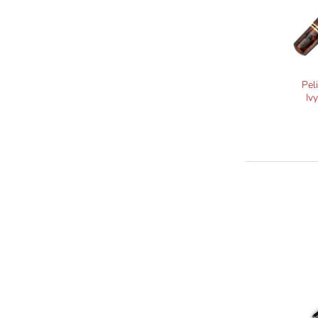
Pel
Iv