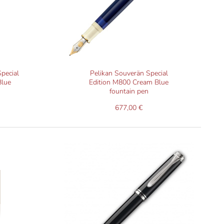
need new sealing rings (a consumable).
pecial
Pelikan Souverän Special
Blue
Edition M800 Cream Blue
fountain pen
677,00 €