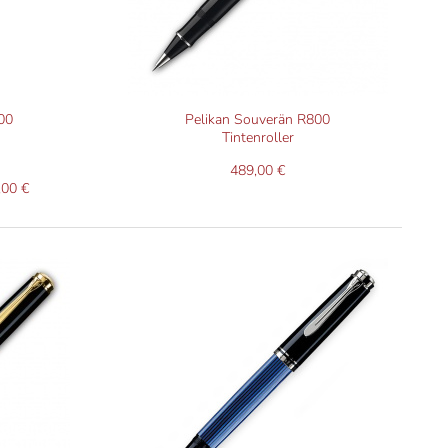
00
Pelikan Souverän R800
Tintenroller
489,00 €
,00 €