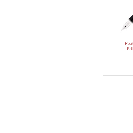
Peli
Edi