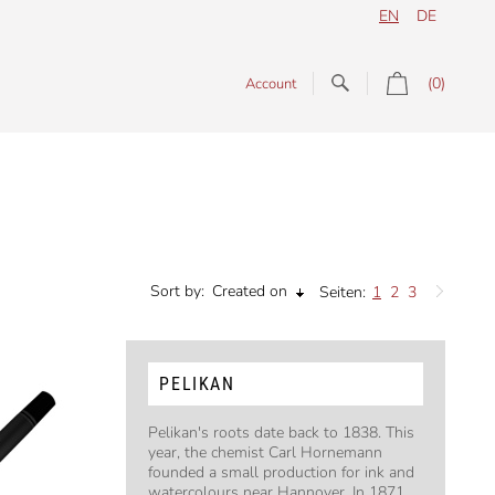
EN
DE
(0)
Account
Sort by:
Created on
Seiten:
1
2
3
PELIKAN
Pelikan's roots date back to 1838. This
year, the chemist Carl Hornemann
founded a small production for ink and
watercolours near Hannover. In 1871