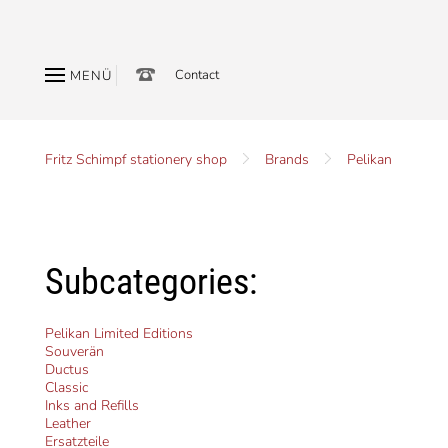
Contact
MENÜ
Fritz Schimpf stationery shop
Brands
Pelikan
Subcategories:
Pelikan Limited Editions
Souverän
Ductus
Classic
Inks and Refills
Leather
Ersatzteile