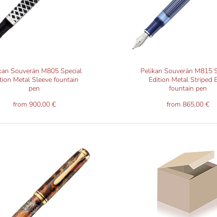
kan Souverän M805 Special
Pelikan Souverän M815 S
tion Metal Sleeve fountain
Edition Metal Striped 
pen
fountain pen
from 900,00 €
from 865,00 €