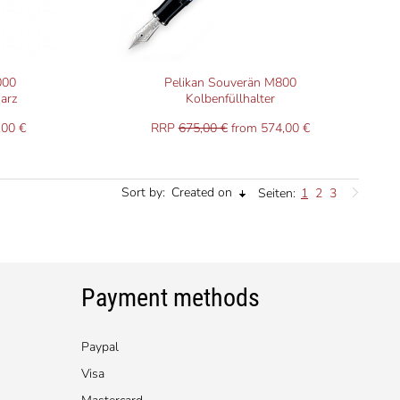
000
Pelikan Souverän M800
arz
Kolbenfüllhalter
,00 €
RRP
675,00 €
from 574,00 €
Sort by:
Created on
Seiten:
1
2
3
Payment methods
Paypal
Visa