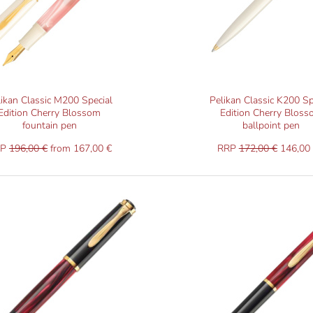
likan Classic M200 Special
Pelikan Classic K200 Sp
Edition Cherry Blossom
Edition Cherry Blos
fountain pen
ballpoint pen
RP
196,00 €
from 167,00 €
RRP
172,00 €
146,00 