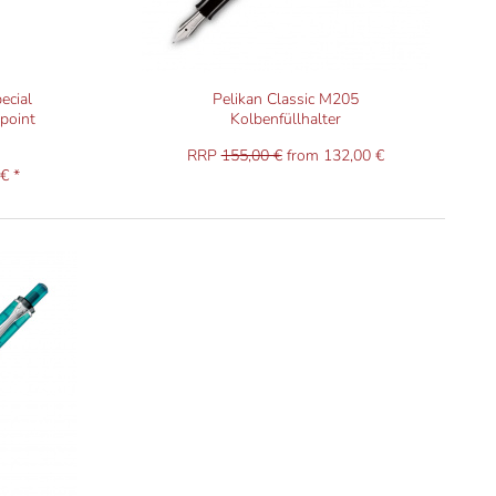
ecial
Pelikan Classic M205
lpoint
Kolbenfüllhalter
RRP
155,00 €
from 132,00 €
€ *