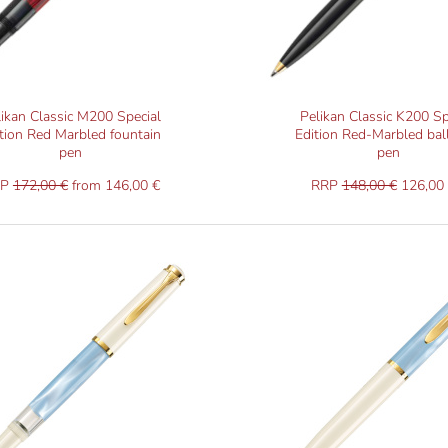
likan Classic M200 Special
Pelikan Classic K200 Sp
tion Red Marbled fountain
Edition Red-Marbled bal
pen
pen
RP
172,00 €
from 146,00 €
RRP
148,00 €
126,00 