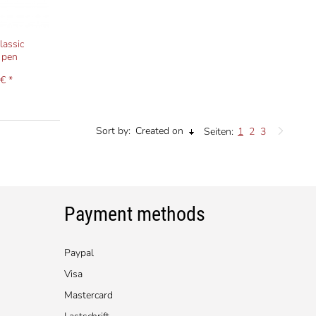
lassic
 pen
€ *
Sort by:
Created on
Seiten:
1
2
3
Payment methods
Paypal
Visa
Mastercard