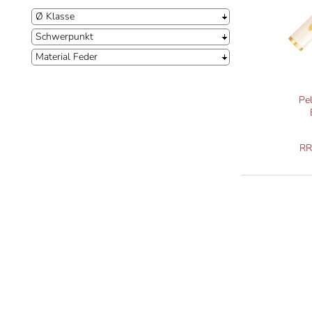
Ø Klasse
Schwerpunkt
Material Feder
Pe
R