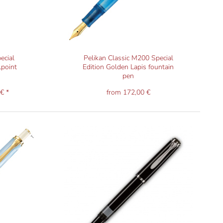
ecial
Pelikan Classic M200 Special
lpoint
Edition Golden Lapis fountain
pen
€ *
from 172,00 €