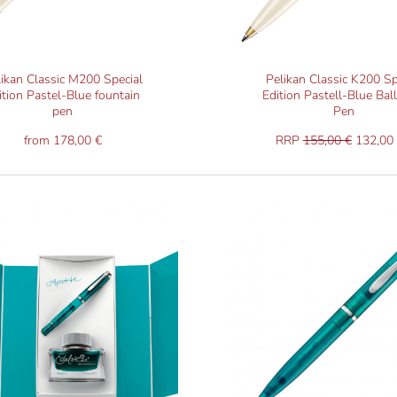
likan Classic M200 Special
Pelikan Classic K200 Sp
ition Pastel-Blue fountain
Edition Pastell-Blue Bal
pen
Pen
from 178,00 €
RRP
155,00 €
132,00 