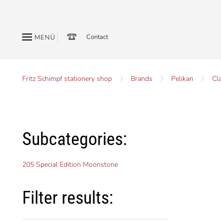
Contact
MENÜ
Fritz Schimpf stationery shop
Brands
Pelikan
Cl
Subcategories:
205 Special Edition Moonstone
Filter results: