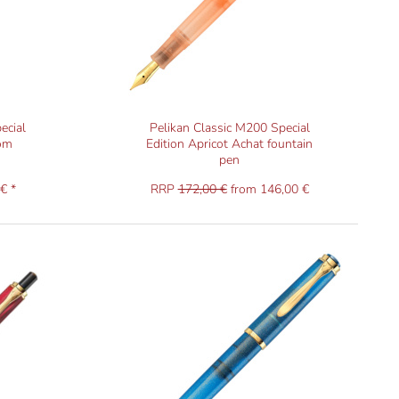
ecial
Pelikan Classic M200 Special
som
Edition Apricot Achat fountain
pen
€ *
RRP
172,00 €
from 146,00 €