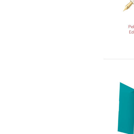
Pe
Ed