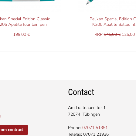
ikan Special Edition Classic
Pelikan Special Edition C
205 Apatite fountain pen
K205 Apatite Ballpoint
199,00 €
RRP
145,00 €
125,00 
Contact
Am Lustnauer Tor 1
72074 Tübingen
s
Phone:
07071 51351
rom contract
Telefax: 07071 21936