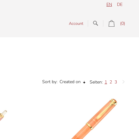
EN
DE
(0)
Account
Sort by:
Created on
Seiten:
1
2
3