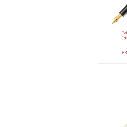
Pe
Edi
R