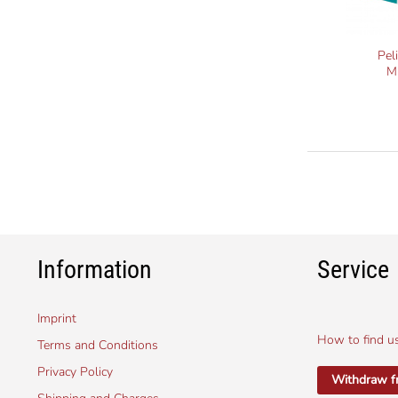
Pel
M
Information
Service
Imprint
How to find u
Terms and Conditions
Privacy Policy
Withdraw f