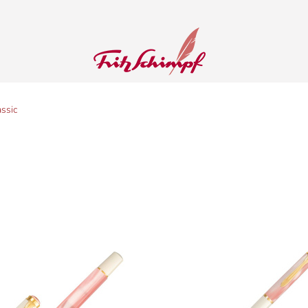
assic