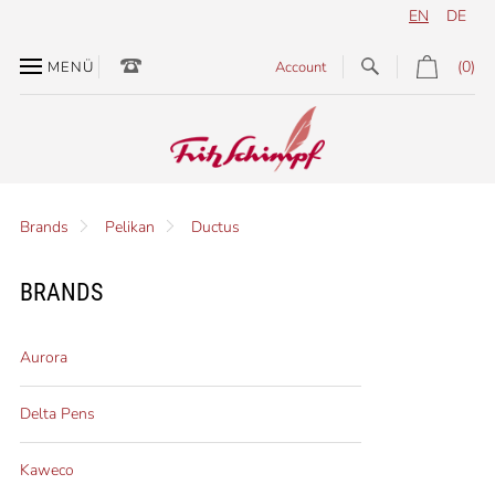
EN
DE
(0)
MENÜ
Account
Brands
Pelikan
Ductus
BRANDS
Aurora
Delta Pens
Kaweco