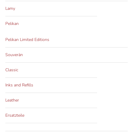
Lamy
Pelikan
Pelikan Limited Editions
Souverän
Classic
Inks and Refills
Leather
Ersatzteile