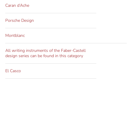
Caran d’Ache
Porsche Design
Montblanc
All writing instruments of the Faber-Castell
design series can be found in this category
El Casco