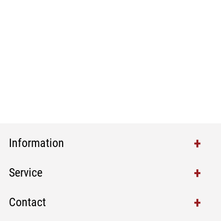
Information
Service
Contact