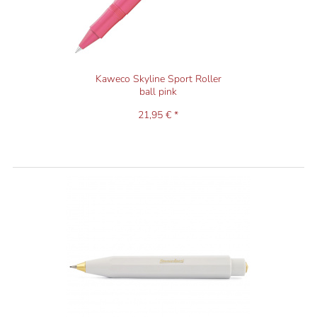
Kaweco Skyline Sport Roller
ball pink
21,95 € *