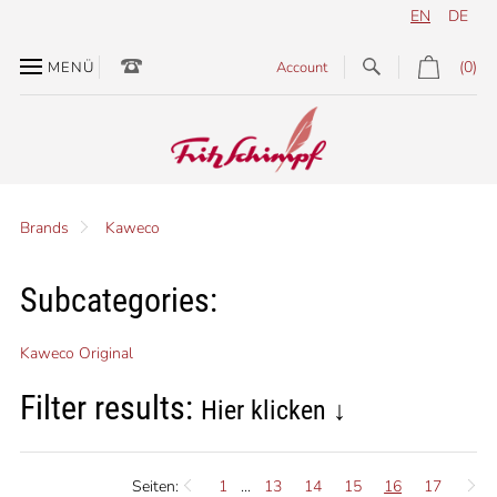
EN
DE
(0)
MENÜ
Account
Brands
Kaweco
Subcategories:
Kaweco Original
Filter results:
Hier klicken ↓
Seiten:
1
...
13
14
15
16
17