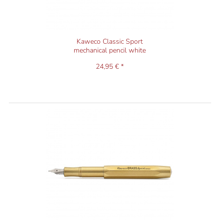
Kaweco Classic Sport
mechanical pencil white
24,95 € *