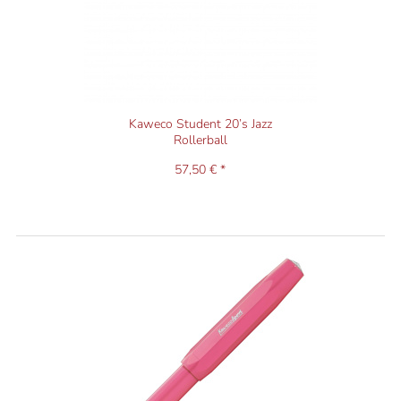
Kaweco Student 20’s Jazz
Rollerball
57,50 € *