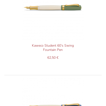
Kaweco Student 60’s Swing
Fountain Pen
62,50 €