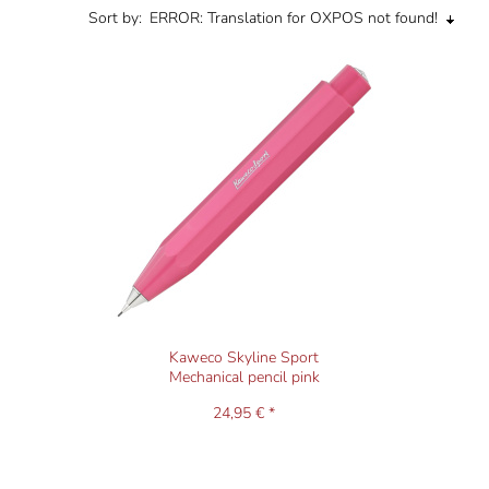
Sort by:
ERROR: Translation for OXPOS not found!
Kaweco Skyline Sport
Mechanical pencil pink
24,95 € *