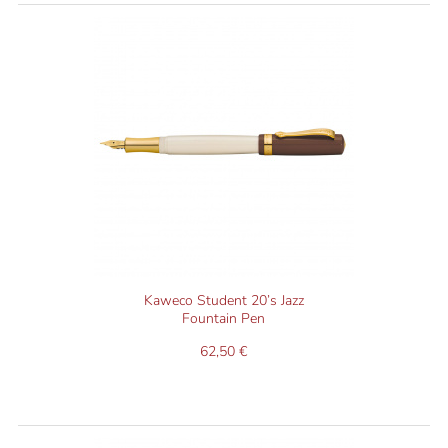
Kaweco Student 20’s Jazz
Fountain Pen
62,50 €