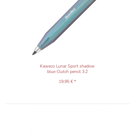
Kaweco Lunar Sport shadow
blue Clutch pencil 3.2
19,95 € *