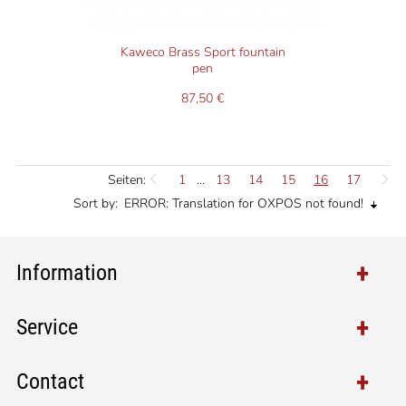
Kaweco Brass Sport fountain
pen
87,50 €
Seiten:
1
...
13
14
15
16
17
Sort by:
ERROR: Translation for OXPOS not found!
Information
Service
Contact