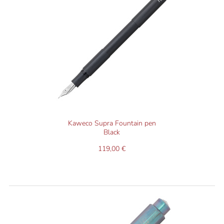
Kaweco Supra Fountain pen
Black
119,00 €