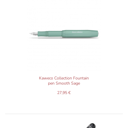
Kaweco Collection Fountain
pen Smooth Sage
27,95 €