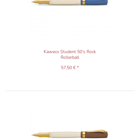
Kaweco Student 50’s Rock
Rollerball
57,50 € *