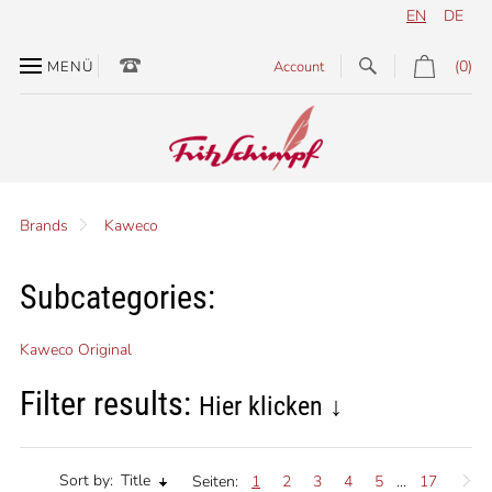
EN
DE
(0)
MENÜ
Account
Brands
Kaweco
Subcategories:
Kaweco Original
Filter results:
Hier klicken ↓
Sort by:
Title
Seiten:
1
2
3
4
5
...
17