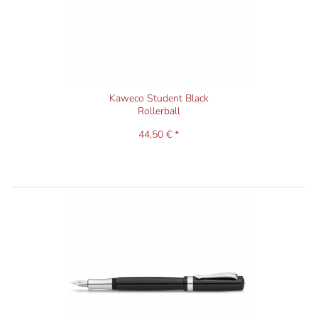
Kaweco Student Black
Rollerball
44,50 € *