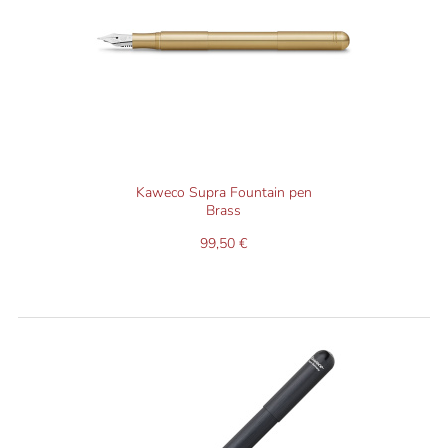
Kaweco Supra Fountain pen
Brass
99,50 €