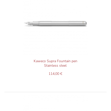
Kaweco Supra Fountain pen
Stainless steel
114,00 €