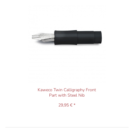
Kaweco Twin Calligraphy Front
Part with Steel Nib
29,95 € *