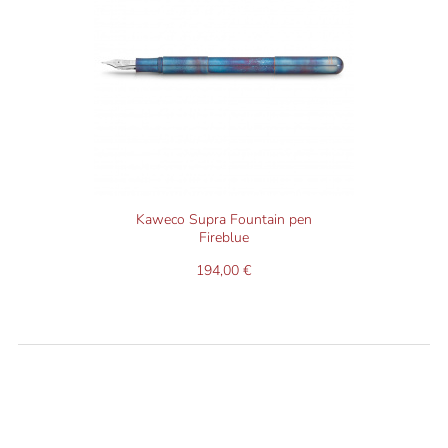
Kaweco Supra Fountain pen
Fireblue
194,00 €