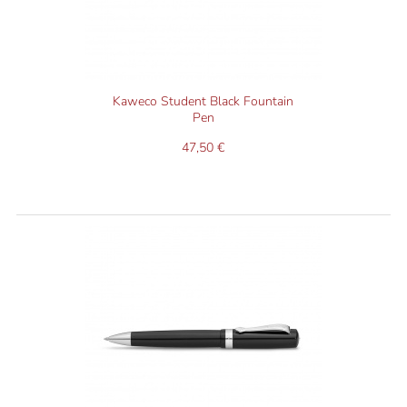
Kaweco Student Black Fountain
Pen
47,50 €