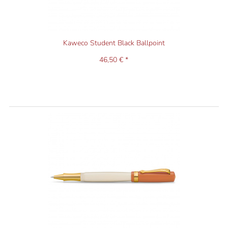
Kaweco Student Black Ballpoint
46,50 € *