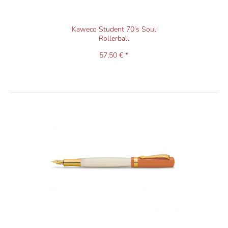
Kaweco Student 70’s Soul
Rollerball
57,50 € *