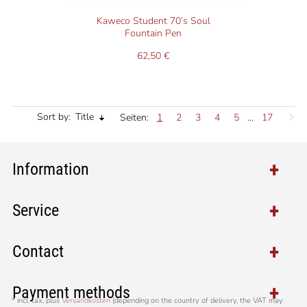
Kaweco Student 70’s Soul
Fountain Pen
62,50 €
Sort by:
Title
Seiten:
1
2
3
4
5
...
17
Information
Service
Contact
Payment methods
*
incl. tax, plus
Versandkosten
(depending on the country of delivery, the VAT may