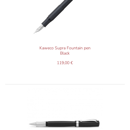
Kaweco Supra Fountain pen
Black
119,00 €