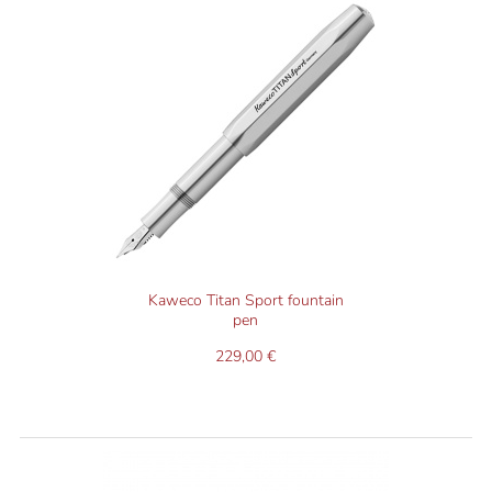
Kaweco Titan Sport fountain
pen
229,00 €