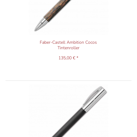
Faber-Castell Ambition Cocos
Tintenroller
135,00 € *