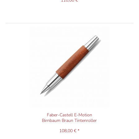
110,00 €
Faber-Castell E-Motion
Birnbaum Braun Tintenroller
108,00 € *