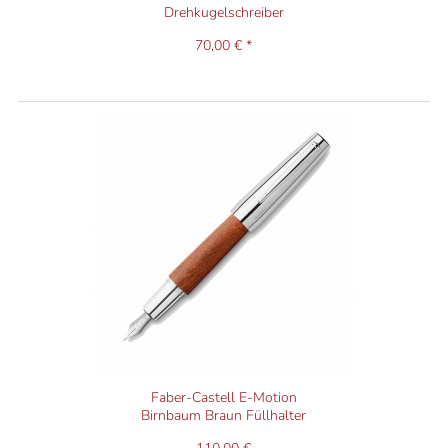
Drehkugelschreiber
70,00 € *
Faber-Castell E-Motion
Birnbaum Braun Füllhalter