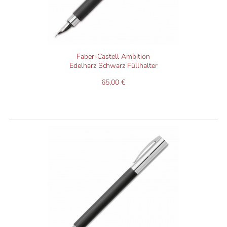
Faber-Castell Ambition
Edelharz Schwarz Füllhalter
65,00 €