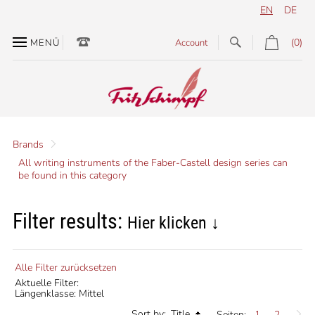
EN
DE
(0)
MENÜ
Account
Brands
All writing instruments of the Faber-Castell design series can
be found in this category
Filter results:
Hier klicken ↓
Alle Filter zurücksetzen
Aktuelle Filter:
Längenklasse: Mittel
Sort by:
Title
Seiten:
1
2