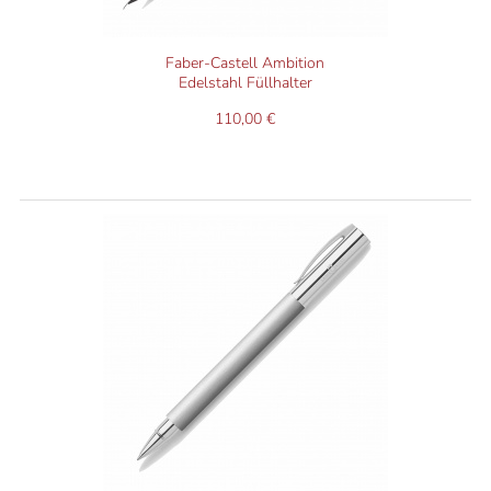
Faber-Castell Ambition
Edelstahl Füllhalter
110,00 €