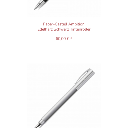
Faber-Castell Ambition
Edelharz Schwarz Tintenroller
60,00 € *