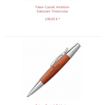
Faber-Castell Ambition
Edelstahl Tintenroller
108,00 € *