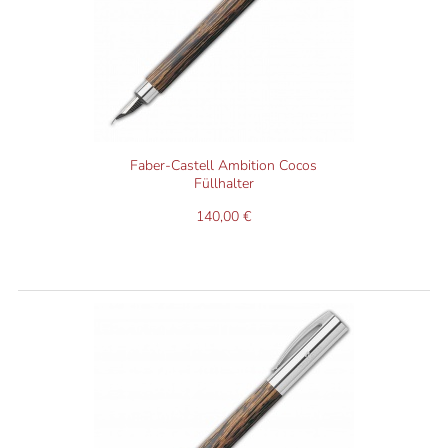
Faber-Castell Ambition Cocos
Füllhalter
140,00 €