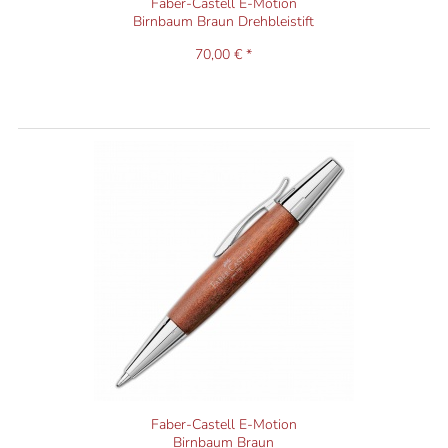
Faber-Castell E-Motion
Birnbaum Braun Drehbleistift
70,00 € *
Faber-Castell E-Motion
Birnbaum Braun