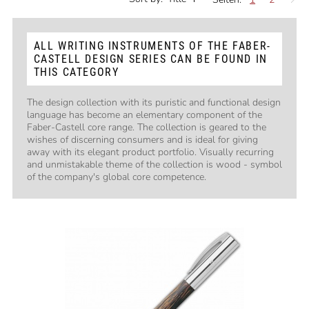
ALL WRITING INSTRUMENTS OF THE FABER-
CASTELL DESIGN SERIES CAN BE FOUND IN
THIS CATEGORY
The design collection with its puristic and functional design
language has become an elementary component of the
Faber-Castell core range. The collection is geared to the
wishes of discerning consumers and is ideal for giving
away with its elegant product portfolio. Visually recurring
and unmistakable theme of the collection is wood - symbol
of the company's global core competence.