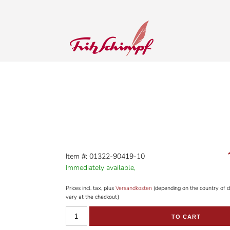
Item #: 01322-90419-10
Immediately available,
Prices incl. tax, plus
Versandkosten
(depending on the country of d
vary at the checkout)
TO CART