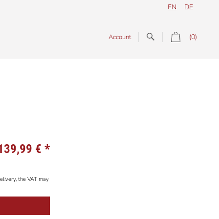
EN
DE
(0)
Account
139,99 €
*
elivery, the VAT may