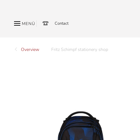
Contact
MENÜ
Overview
Fritz Schimpf stationery shop