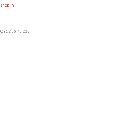
shop in
 0221 956 73 230