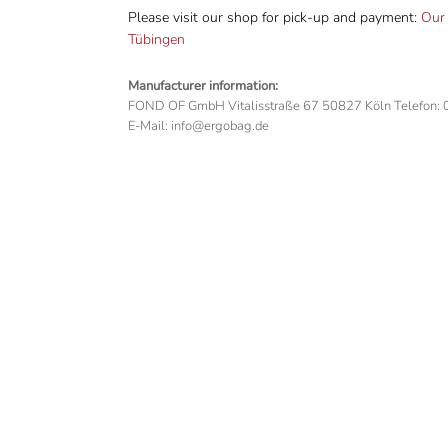
Please visit our shop for pick-up and payment:
Our 
Tübingen
Manufacturer information:
FOND OF GmbH Vitalisstraße 67 50827 Köln Telefon:
E-Mail: info@ergobag.de