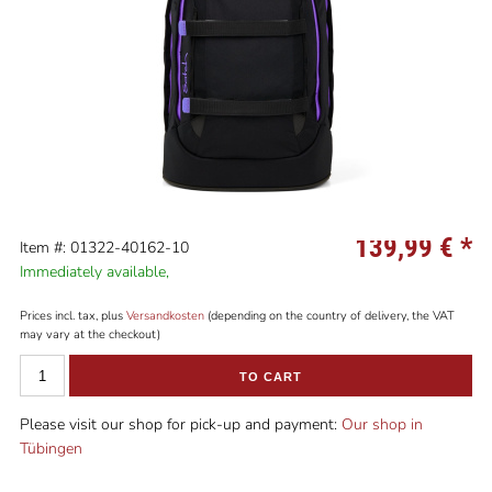
139,99 €
*
Item #: 01322-40162-10
Immediately available,
Prices incl. tax, plus
Versandkosten
(depending on the country of delivery, the VAT
may vary at the checkout)
TO CART
Please visit our shop for pick-up and payment:
Our shop in
Tübingen