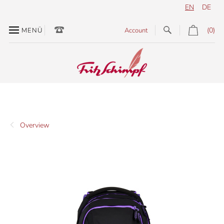
EN
DE
(0)
MENÜ
Account
Overview