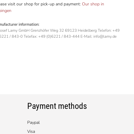
ase visit our shop for pick-up and payment:
Our shop in
bingen
ufacturer information:
Josef Lamy GmbH Grenzhöfer Weg 32 69123 Heidelberg Telefon: +49
6221 / 843-0 Telefax: +49 (0)6221 / 843-444 E-Mail: info@lamy.de
Payment methods
Paypal
Visa