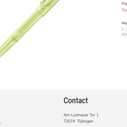
Ple
Tü
Man
C. 
(0)
Contact
Am Lustnauer Tor 1
72074 Tübingen
s