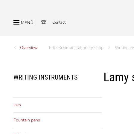
Contact
MENÜ
Overview
Fritz Schimpf stationery shop
Writing i
Lamy s
WRITING INSTRUMENTS
Inks
Fountain pens