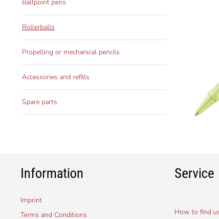
Ballpoint pens
Rollerballs
Propelling or mechanical pencils
Accessories and refills
Spare parts
Information
Service
Imprint
How to find u
Terms and Conditions