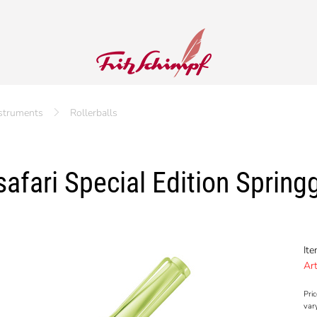
nstruments
Rollerballs
afari Special Edition Springg
It
Art
Pric
var