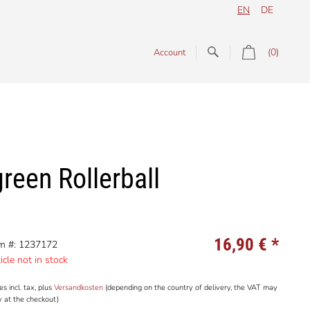
EN
DE
(0)
Account
reen Rollerball
16,90 €
*
em #: 1237172
icle not in stock
es incl. tax, plus
Versandkosten
(depending on the country of delivery, the VAT may
y at the checkout)