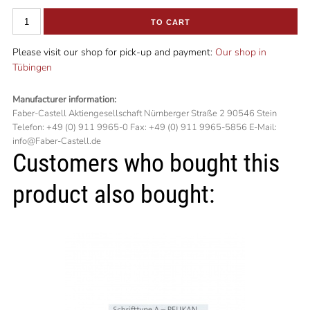
TO CART
Please visit our shop for pick-up and payment:
Our shop in
Tübingen
Manufacturer information:
Faber-Castell Aktiengesellschaft Nürnberger Straße 2 90546 Stein
Telefon: +49 (0) 911 9965-0 Fax: +49 (0) 911 9965-5856 E-Mail:
info@Faber-Castell.de
Customers who bought this
product also bought: