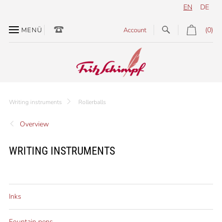
EN
DE
(0)
MENÜ
Account
Writing instruments
Rollerballs
Overview
WRITING INSTRUMENTS
Inks
Fountain pens