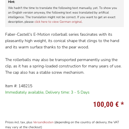
Hint:
We hadn't the time to translate the following text manually, yet. To show you
an English version anyway, the following text was translated by artifical
intelligence. The translation might not be correct. If you want to get an exact
description, please
click here to view German original
.
Faber-Castell's E-Motion rollerball series fascinates with its
pleasantly high weight, its conical shape that clings to the hand
and its warm surface thanks to the pear wood.
The rollerballs may also be transported permanently using the
clip, as it has a spring-loaded construction for many years of use.
The cap also has a stable screw mechanism.
Item #: 148215
Immediately available,
Delivery time: 3 - 5 Days
100,00 €
*
Prices incl. tax, plus
Versandkosten
(depending on the country of delivery, the VAT
may vary at the checkout)