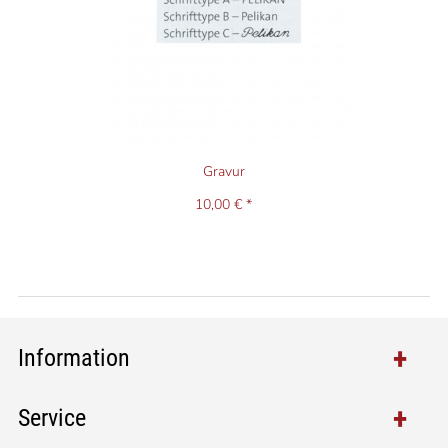
Gravur
10,00 € *
Information
Service