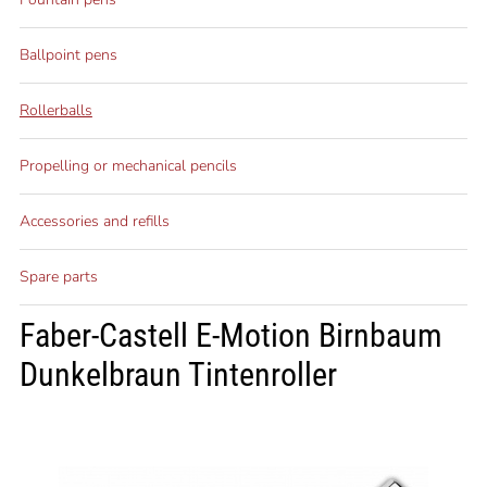
Ballpoint pens
Rollerballs
Propelling or mechanical pencils
Accessories and refills
Spare parts
Faber-Castell E-Motion Birnbaum
Dunkelbraun Tintenroller