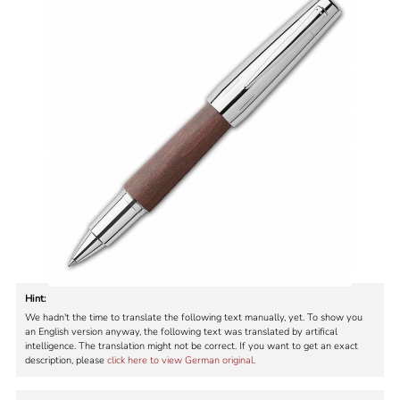
Hint:
We hadn't the time to translate the following text manually, yet. To show you
an English version anyway, the following text was translated by artifical
intelligence. The translation might not be correct. If you want to get an exact
description, please
click here to view German original
.