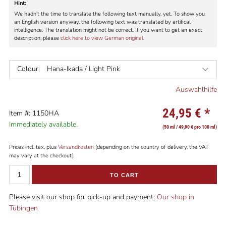
Hint:
We hadn't the time to translate the following text manually, yet. To show you
an English version anyway, the following text was translated by artifical
intelligence. The translation might not be correct. If you want to get an exact
description, please
click here to view German original
.
Colour:
Hana-Ikada / Light Pink
Auswahlhilfe
24,95 €
*
Item #: 1150HA
Immediately available,
(50 ml / 49,90 € pro 100 ml)
Prices incl. tax, plus
Versandkosten
(depending on the country of delivery, the VAT
may vary at the checkout)
TO CART
Please visit our shop for pick-up and payment:
Our shop in
Tübingen