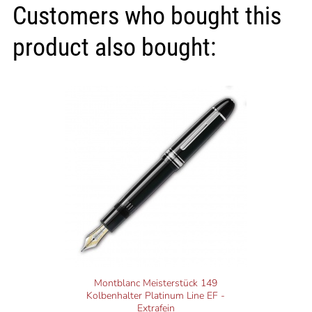
Customers who bought this
product also bought:
Montblanc Meisterstück 149
Kolbenhalter Platinum Line EF -
Extrafein