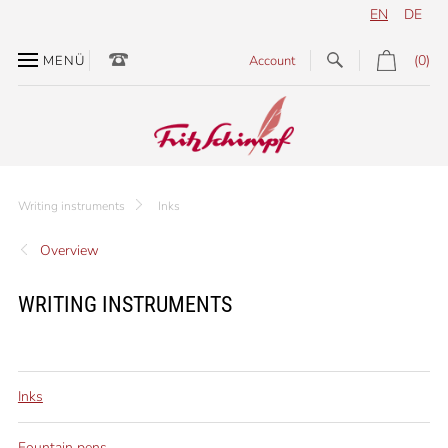
EN
DE
(0)
MENÜ
Account
Writing instruments
Inks
Overview
WRITING INSTRUMENTS
Inks
Fountain pens