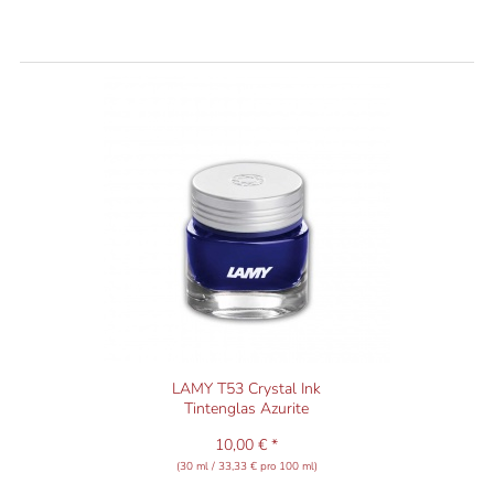
LAMY T53 Crystal Ink
Tintenglas Azurite
10,00 € *
(30 ml / 33,33 € pro 100 ml)