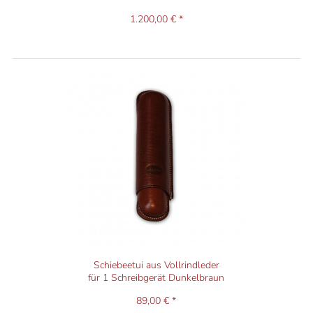
1.200,00 € *
Schiebeetui aus Vollrindleder
für 1 Schreibgerät Dunkelbraun
89,00 € *