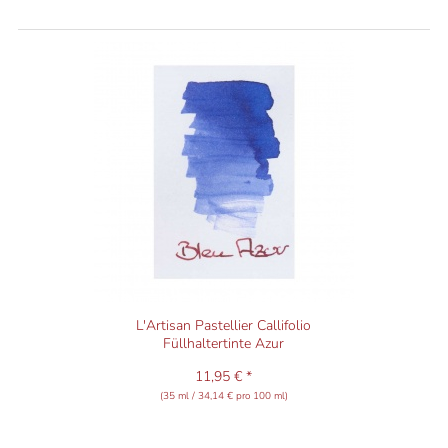
L'Artisan Pastellier Callifolio
Füllhaltertinte Azur
11,95 € *
(35 ml / 34,14 € pro 100 ml)