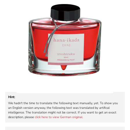
Hint:
We hadn't the time to translate the following text manually, yet. To show you
an English version anyway, the following text was translated by artifical
intelligence. The translation might not be correct. If you want to get an exact
description, please
click here to view German original
.