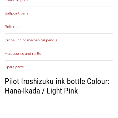
Ballpoint pens
Rollerballs
Propelling or mechanical pencils
Accessories and refills
Spare parts
Pilot Iroshizuku ink bottle Colour:
Hana-Ikada / Light Pink