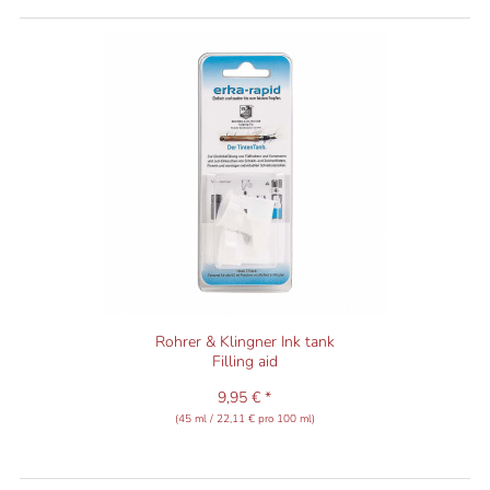
Rohrer & Klingner Ink tank
Filling aid
9,95 € *
(45 ml / 22,11 € pro 100 ml)