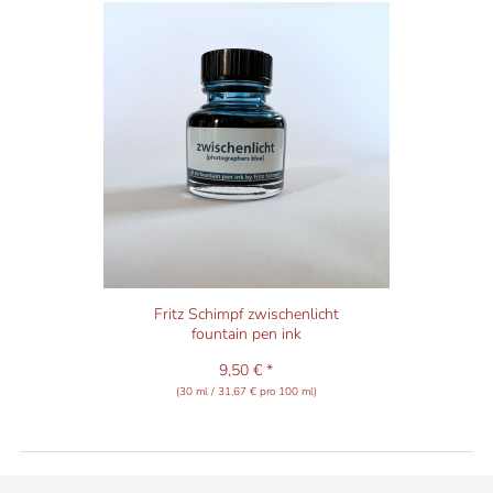
Fritz Schimpf zwischenlicht
fountain pen ink
9,50 € *
(30 ml / 31,67 € pro 100 ml)