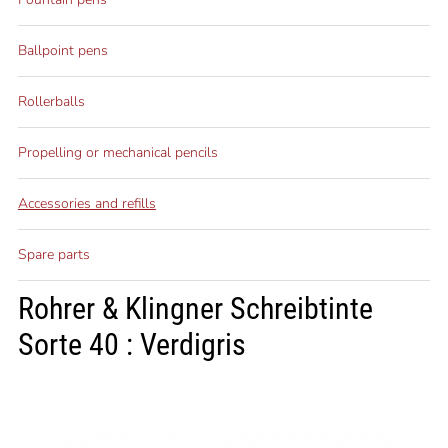
Ballpoint pens
Rollerballs
Propelling or mechanical pencils
Accessories and refills
Spare parts
Rohrer & Klingner Schreibtinte
Sorte 40 : Verdigris