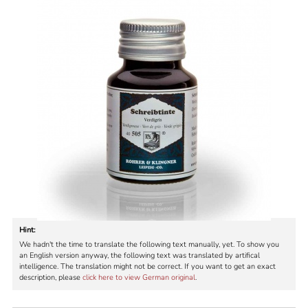
Hint:
We hadn't the time to translate the following text manually, yet. To show you
an English version anyway, the following text was translated by artifical
intelligence. The translation might not be correct. If you want to get an exact
description, please
click here to view German original
.