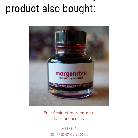
product also bought:
Fritz Schimpf morgenroete
fountain pen ink
9,50 € *
(30 ml / 31,67 € pro 100 ml)