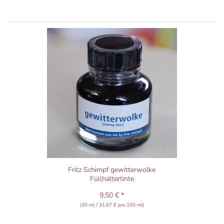
Fritz Schimpf gewitterwolke
Füllhaltertinte
9,50 € *
(30 ml / 31,67 € pro 100 ml)