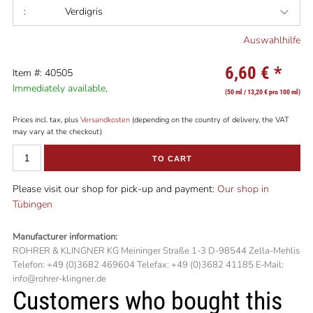
:
Verdigris
Auswahlhilfe
6,60 €
*
Item #: 40505
Immediately available,
(50 ml / 13,20 € pro 100 ml)
Prices incl. tax, plus
Versandkosten
(depending on the country of delivery, the VAT
may vary at the checkout)
TO CART
Please visit our shop for pick-up and payment:
Our shop in
Tübingen
Manufacturer information:
ROHRER & KLINGNER KG Meininger Straße 1-3 D-98544 Zella-Mehlis
Telefon: +49 (0)3682 469604 Telefax: +49 (0)3682 41185 E-Mail:
info@rohrer-klingner.de
Customers who bought this