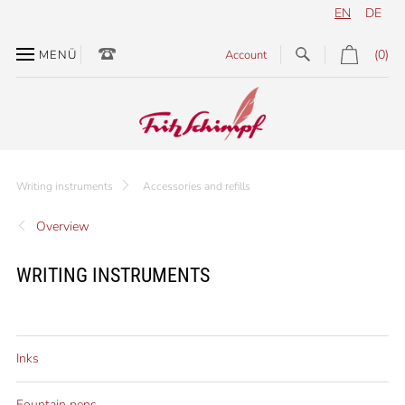
EN
DE
(0)
MENÜ
Account
Writing instruments
Accessories and refills
Overview
WRITING INSTRUMENTS
Inks
Fountain pens