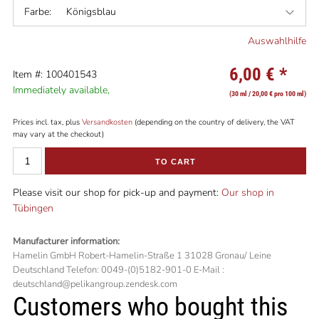
Farbe:
Königsblau
Auswahlhilfe
6,00 €
*
Item #: 100401543
Immediately available,
(30 ml / 20,00 € pro 100 ml)
Prices incl. tax, plus
Versandkosten
(depending on the country of delivery, the VAT
may vary at the checkout)
TO CART
Please visit our shop for pick-up and payment:
Our shop in
Tübingen
Manufacturer information:
Hamelin GmbH Robert-Hamelin-Straße 1 31028 Gronau/ Leine
Deutschland Telefon: 0049-(0)5182-901-0 E-Mail :
deutschland@pelikangroup.zendesk.com
Customers who bought this