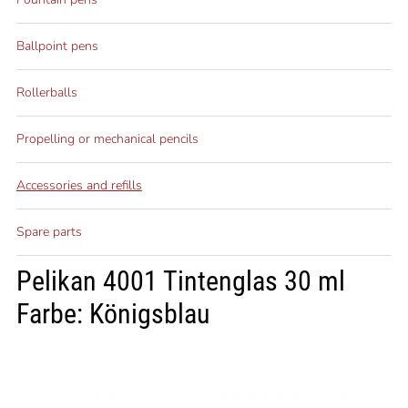
Ballpoint pens
Rollerballs
Propelling or mechanical pencils
Accessories and refills
Spare parts
Pelikan 4001 Tintenglas 30 ml
Farbe: Königsblau