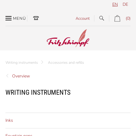
EN
DE
(0)
MENÜ
Account
Writing instruments
Accessories and refills
Overview
WRITING INSTRUMENTS
Inks
Fountain pens