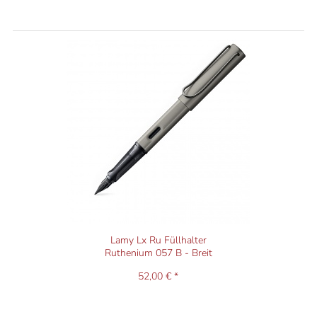
Lamy Lx Ru Füllhalter
Ruthenium 057 B - Breit
52,00 € *