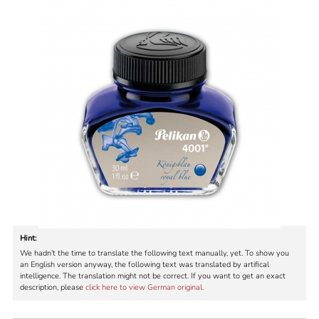
Hint:
We hadn't the time to translate the following text manually, yet. To show you
an English version anyway, the following text was translated by artifical
intelligence. The translation might not be correct. If you want to get an exact
description, please
click here to view German original
.