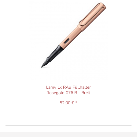
Lamy Lx RAu Füllhalter
Rosegold 076 B - Breit
52,00 € *