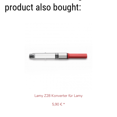
product also bought:
Lamy Z28 Konverter für Lamy
5,90 € *