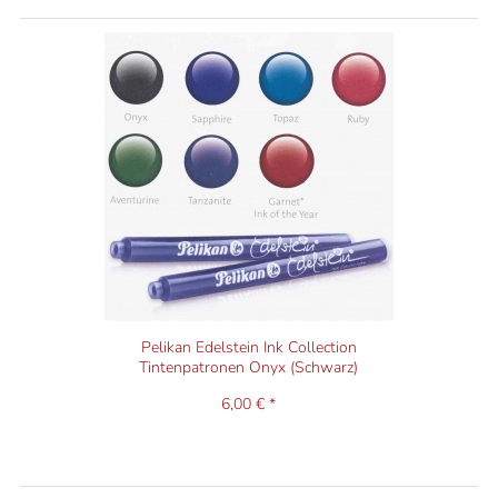
Pelikan Edelstein Ink Collection
Tintenpatronen Onyx (Schwarz)
6,00 € *