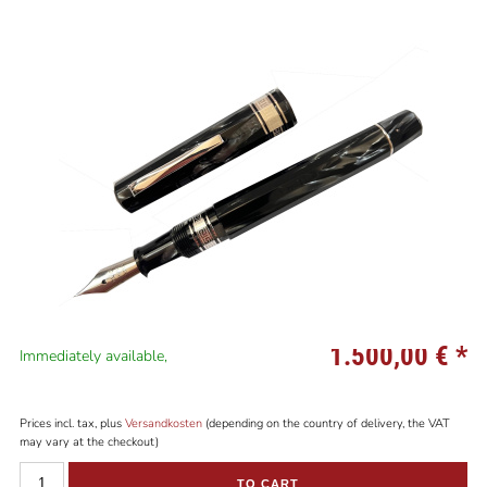
1.500,00 €
*
Immediately available,
Prices incl. tax, plus
Versandkosten
(depending on the country of delivery, the VAT
may vary at the checkout)
TO CART