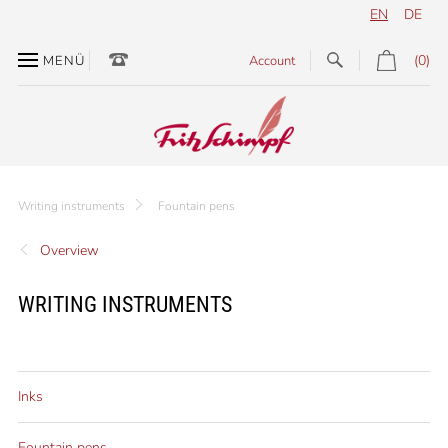
EN
DE
(0)
MENÜ
Account
Writing instruments
Fountain pens
Overview
WRITING INSTRUMENTS
Inks
Fountain pens