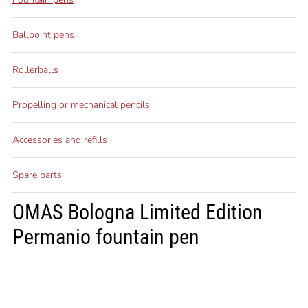
Ballpoint pens
Rollerballs
Propelling or mechanical pencils
Accessories and refills
Spare parts
OMAS Bologna Limited Edition
Permanio fountain pen