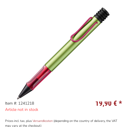
19,90 €
*
Item #: 1241218
Article not in stock
Prices incl. tax, plus
Versandkosten
(depending on the country of delivery, the VAT
may vary at the checkout)