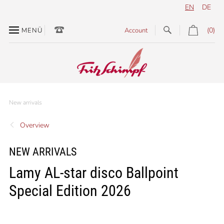
EN
DE
(0)
MENÜ
Account
New arrivals
Overview
NEW ARRIVALS
Lamy AL-star disco Ballpoint
Special Edition 2026