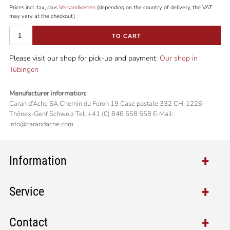
Prices incl. tax, plus
Versandkosten
(depending on the country of delivery, the VAT
may vary at the checkout)
TO CART
Please visit our shop for pick-up and payment:
Our shop in
Tübingen
Manufacturer information:
Caran d’Ache SA Chemin du Foron 19 Case postale 332 CH-1226
Thônex-Genf Schweiz Tel. +41 (0) 848 558 558 E-Mail:
info@carandache.com
Information
Service
Contact