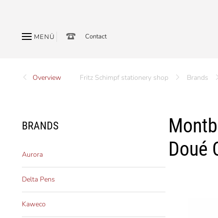
Contact
MENÜ
Overview
Fritz Schimpf stationery shop
Brands
Montbl
BRANDS
Doué C
Aurora
Delta Pens
Kaweco