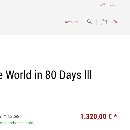
EN
DE
(0)
Account
World in 80 Days lll
1.320,00 €
*
em #: 132894
ediately available,