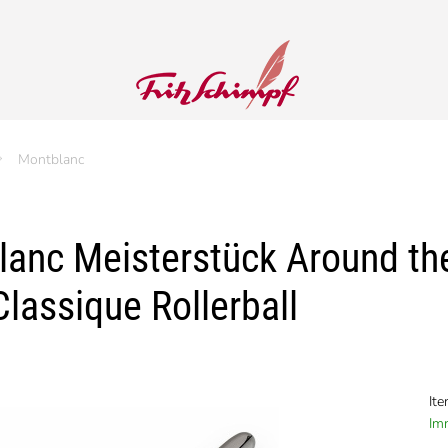
Montblanc
anc Meisterstück Around the 
lassique Rollerball
It
Imm