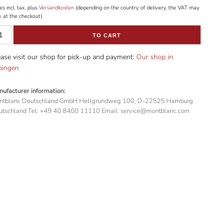
es incl. tax, plus
Versandkosten
(depending on the country of delivery, the VAT may
y at the checkout)
TO CART
ase visit our shop for pick-up and payment:
Our shop in
bingen
ufacturer information:
ntblanc Deutschland GmbH Hellgrundweg 100, D-22525 Hamburg
tschland Tel: +49 40 8400 11110 Email: service@montblanc.com