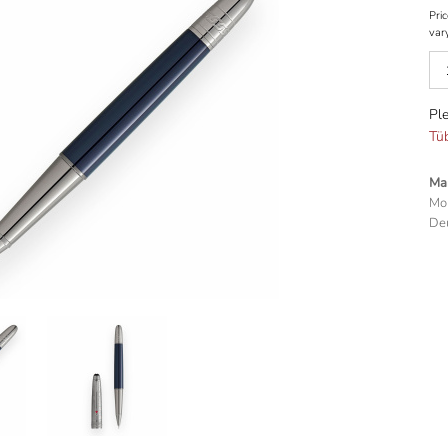
Pric
var
Ple
Tü
Man
Mo
Deu