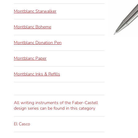
Montblanc Starwalker
Montblanc Boheme
Montblanc Donation Pen
Montblanc Paper
Montblanc Inks & Refills
All writing instruments of the Faber-Castell
design series can be found in this category
El Casco