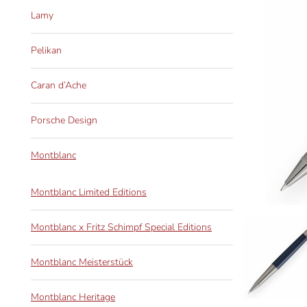
Lamy
Pelikan
Caran d’Ache
Porsche Design
Montblanc
Montblanc Limited Editions
Montblanc x Fritz Schimpf Special Editions
Montblanc Meisterstück
Montblanc Heritage