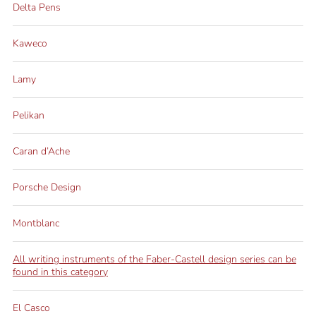
Delta Pens
Kaweco
Lamy
Pelikan
Caran d’Ache
Porsche Design
Montblanc
All writing instruments of the Faber-Castell design series can be
found in this category
El Casco