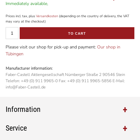
Immediately available,
Prices incl. tax, plus
Versandkosten
(depending on the country of delivery, the VAT
may vary at the checkout)
TO CART
Please visit our shop for pick-up and payment:
Our shop in
Tübingen
Manufacturer information:
Faber-Castell Aktiengesellschaft Nürnberger Straße 2 90546 Stein
Telefon: +49 (0) 911 9965-0 Fax: +49 (0) 911 9965-5856 E-Mail:
info@Faber-Castell.de
Information
Service