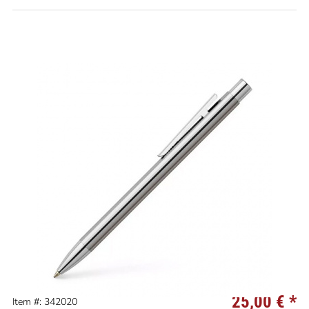
25,00 €
*
Item #: 342020